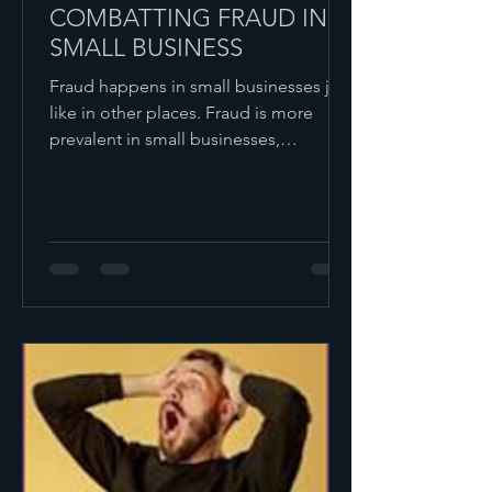
COMBATTING FRAUD IN
SMALL BUSINESS
Fraud happens in small businesses just
like in other places. Fraud is more
prevalent in small businesses,
compared to larger ones,...