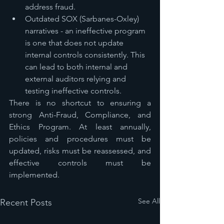
address fraud.
Outdated SOX (Sarbanes-Oxley) 
narratives - an ineffective program 
is one that does not update 
internal controls consistently. This 
can lead to both internal and 
external auditors relying and 
testing ineffective controls. 
There is no shortcut to ensuring a 
strong Anti-Fraud, Compliance, and 
Ethics Program. At least annually, 
policies and procedures must be 
updated, risks must be reassessed, and 
effective controls must be 
implemented.
See All
Recent Posts