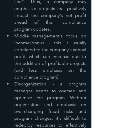
line". Thus, a company may 
emphasize projects that positively 
impact the company's net profit 
ahead of their compliance 
program updates. 
Middle management's focus on 
income/bonus - this is usually 
correlated to the company's annual 
profit, which can increase due to 
the addition of profitable projects 
(and less emphasis on the 
compliance program).
Disorganization - a program 
manager needs to oversee and 
optimize the program. Without 
organization and emphasis on 
ever-changing fraud risks and 
program changes, it's difficult to 
redeploy resources to effectively 