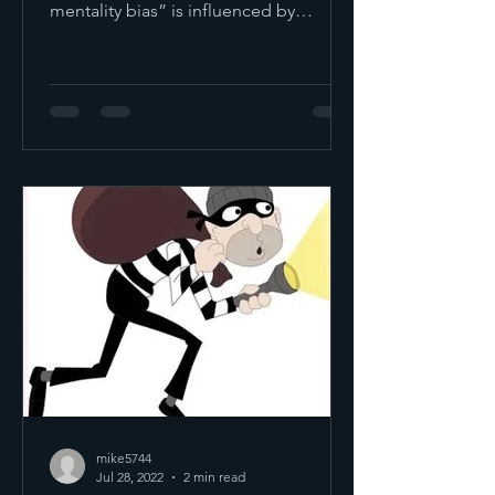
mentality bias” is influenced by
emotion and instinct as...
mike5744
Jul 28, 2022
2 min read