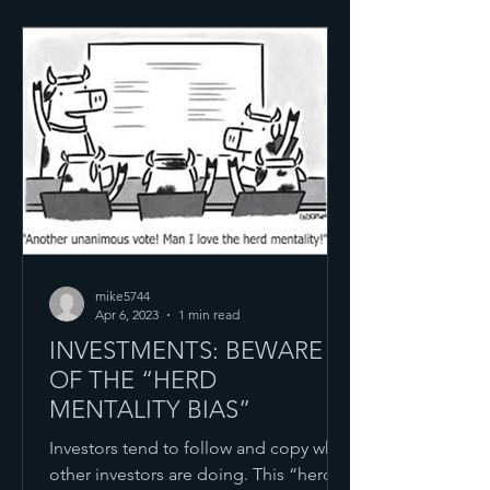
mike5744
Apr 6, 2023
1 min read
INVESTMENTS: BEWARE
OF THE “HERD
MENTALITY BIAS”
Investors tend to follow and copy what
other investors are doing. This “herd