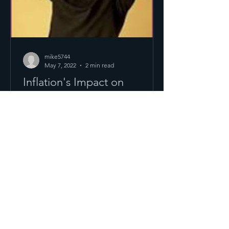
mike5744
May 7, 2022
2 min read
Inflation's Impact on
Business Valuations
The U.S. annual inflation rate jumped
to 8.5% in March 2022, the largest
increase since December 1981. This
was caused by global supply...