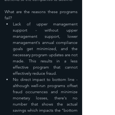
What are the reasons these programs 
fail?
Lack of upper management 
support - without upper 
management support, lower 
management's annual compliance 
goals get minimized, and the 
necessary program updates are not 
made. This results in a less 
effective program that cannot 
effectively reduce fraud.
No direct impact to bottom line - 
although well-run programs offset 
fraud occurrences and minimize 
monetary losses, there's no 
number that shows the actual 
savings which impacts the "bottom 