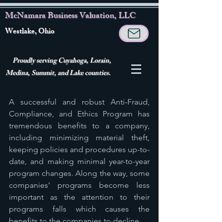
McNamara Business Valuation, LLC
Westlake, Ohio
Proudly serving Cuyahoga, Lorain,
Medina, Summit, and Lake counties.
A successful and robust Anti-Fraud, 
Compliance, and Ethics Program has 
tremendous benefits to a company, 
including minimizing material theft, 
keeping policies and procedures up-to-
date, and making minimal year-to-year 
program changes. Along the way, some 
companies' programs become less 
important as the attention to their 
programs falls which causes the 
benefits to the companies to decline. 