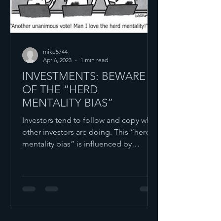
mike5744
Apr 6, 2023
1 min read
INVESTMENTS: BEWARE
OF THE “HERD
MENTALITY BIAS”
Investors tend to follow and copy what
other investors are doing. This “herd
mentality bias” is influenced by
emotion and instinct as...