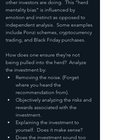
other investors are doing.  This “herd 
mentality bias” is influenced by 
emotion and instinct as opposed to 
independent analysis.  Some examples 
include Ponzi schemes, cryptocurrency 
trading, and Black Friday purchases.
How does one ensure they’re not 
being pulled into the herd?  Analyze 
the investment by:
Removing the noise. (Forget 
where you heard the 
recommendation from).
Objectively analyzing the risks and 
rewards associated with the 
investment.
Explaining the investment to 
yourself.  Does it make sense?
Does the investment sound too 