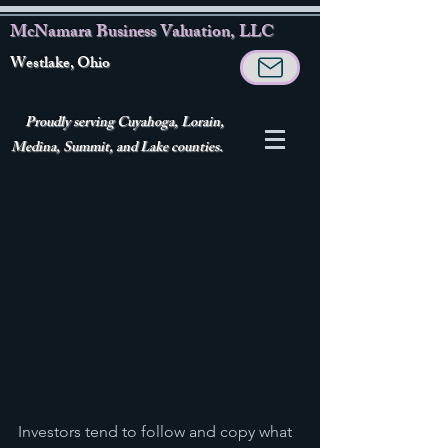
McNamara Business Valuation, LLC
Westlake, Ohio
Proudly serving Cuyahoga, Lorain,
Medina, Summit, and Lake counties.
Investors tend to follow and copy what 