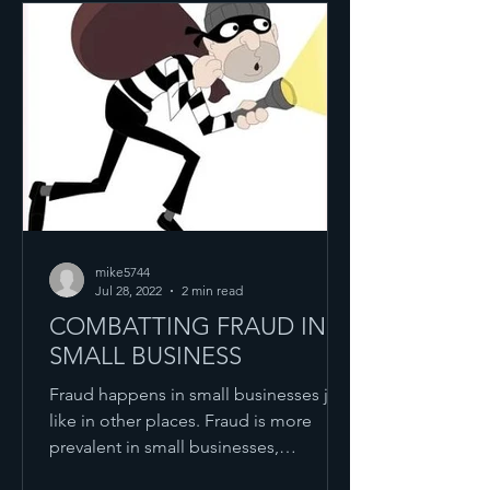
mike5744
Jul 28, 2022
2 min read
COMBATTING FRAUD IN
SMALL BUSINESS
Fraud happens in small businesses just
like in other places. Fraud is more
prevalent in small businesses,
compared to larger ones,...