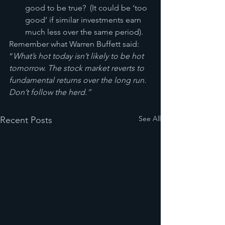
good to be true?  (It could be ‘too 
good’ if similar investments earn 
much less over the same period).
Remember what Warren Buffett said:  
“
What’s hot today isn’t likely to be hot 
tomorrow. The stock market reverts to 
fundamental returns over the long run.  
Don’t follow the herd.”
See All
Recent Posts