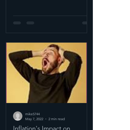
mike5744
May 7, 2022
2 min read
Inflation's Impact on