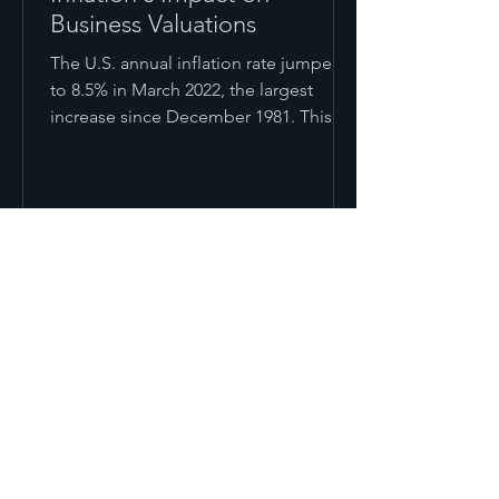
Business Valuations
The U.S. annual inflation rate jumped
to 8.5% in March 2022, the largest
increase since December 1981. This
was caused by global supply...