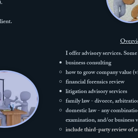
).
lient.
Overvi
I offer advisory services. Some
business consulting
how to grow company value (vi
financial forensics review​​
litigation advisory services
​family law - divorce, arbitrat
domestic law - any combination
examination, and/or business va
include third-party review of o