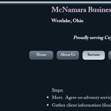
McNamara Busines
Westlake, Ohio
Proudly serving Cuya
Home
About Us
Services
Steps:
Meet. Agree on advisory servic
Gather client information (fin