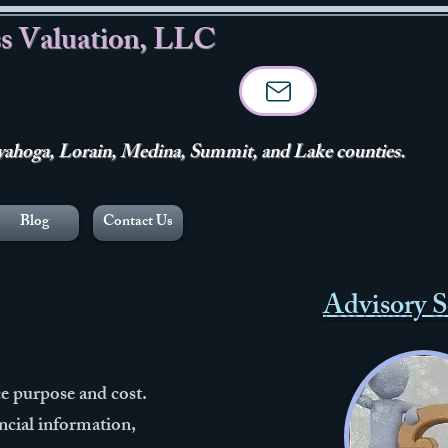
s Valuation, LLC
hoga, Lorain, Medina, Summit, and Lake counties.
Blog
Contact Us
Advisory S
e purpose and cost.
ancial information,