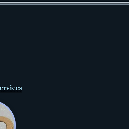
ervices