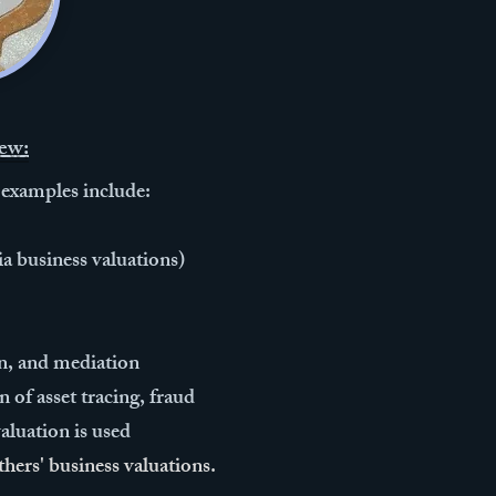
ew:
 examples include:
a business valuations)
ion, and mediation
 of asset tracing, fraud
luation ​is used
thers' business valuations.