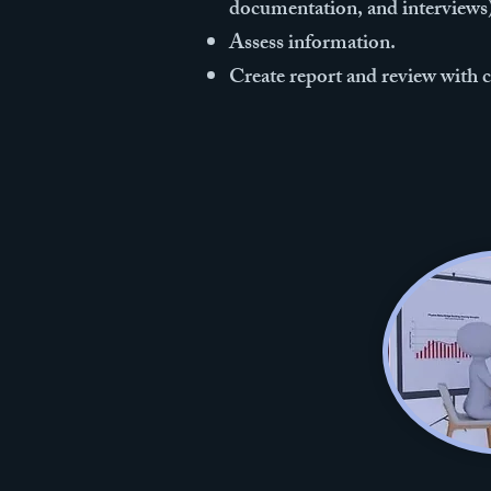
documentation, and interviews
Assess information.
Create report and review with c